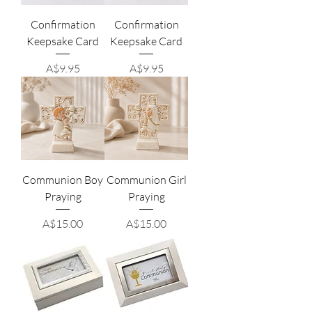
Confirmation
Confirmation
Keepsake Card
Keepsake Card
Price
Price
A$9.95
A$9.95
Communion Boy
Communion Girl
Praying
Praying
Price
Price
A$15.00
A$15.00