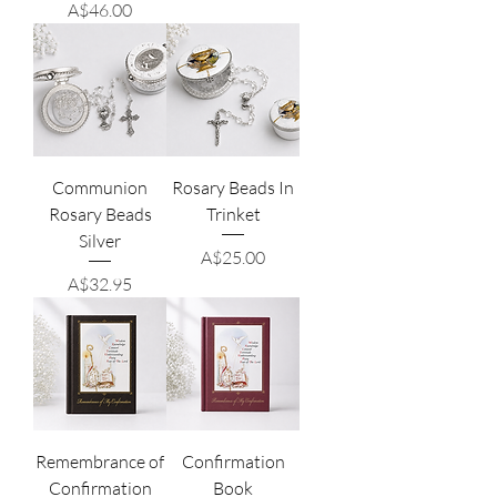
Price
A$46.00
Communion
Rosary Beads In
Rosary Beads
Trinket
Silver
Price
A$25.00
Price
A$32.95
Remembrance of
Confirmation
Confirmation
Book