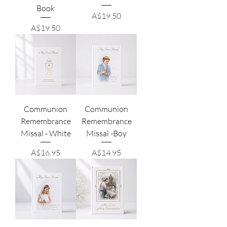
Book
Price
A$19.50
Price
A$19.50
Communion
Communion
Remembrance
Remembrance
Missal - White
Missal -Boy
Price
Price
A$16.95
A$14.95