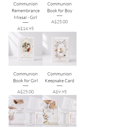
Communion
Communion
Remembrance
Book for Boy
Missal - Girl
Price
A$25.00
Price
A$14.95
Communion
Communion
Book for Girl
Keepsake Card
Price
Price
A$25.00
A$9.95