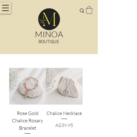
MINOA
BOUTIQUE
Rose Gold
Chalice Necklace
Chalice Rosary
Price
A$39.95
Bracelet