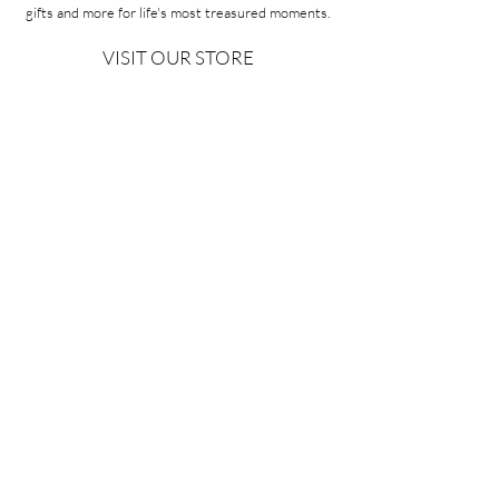
gifts and more for life's most treasured moments.
VISIT OUR STORE
58A Portman Street
Oakleigh, VIC 3166
Mon-Sat 10am - 4pm
Sunday Closed
03 9569 1197
QUICK
LINKS
CONTACT US
ABOUT US
PRIVACY POLICY
REFUNDS & EXCHANGES
SHIPPING
TERMS & CONDITIONS
Copyright ©2026 Minoa Bouitique - All Rights Reserved