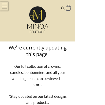
MINOA
BOUTIQUE
We're currently updating
this page
.
Our full collection of crowns,
candles, bonbonniere and all your
wedding needs can be viewed in
store.
"Stay updated on our latest designs
and
products.