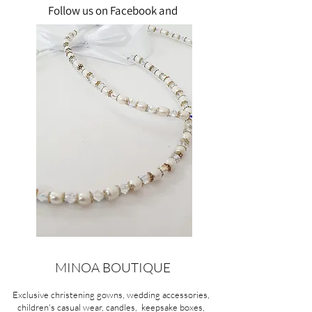
Follow us on Facebook and
Instagram!"
MINOA BOUTIQUE
Exclusive christening gowns, wedding accessories,
children's casual wear, candles, keepsake boxes,