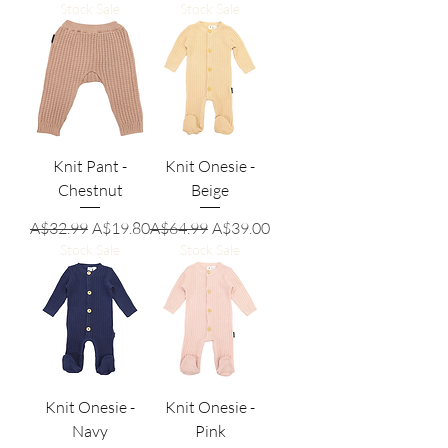
Stock Sale
Stock Sale
Knit Pant -
Knit Onesie -
Chestnut
Beige
Regular Price
Sale Price
Regular Price
Sale Price
A$32.99
A$19.80
A$64.99
A$39.00
Stock Sale
Stock Sale
Knit Onesie -
Knit Onesie -
Navy
Pink