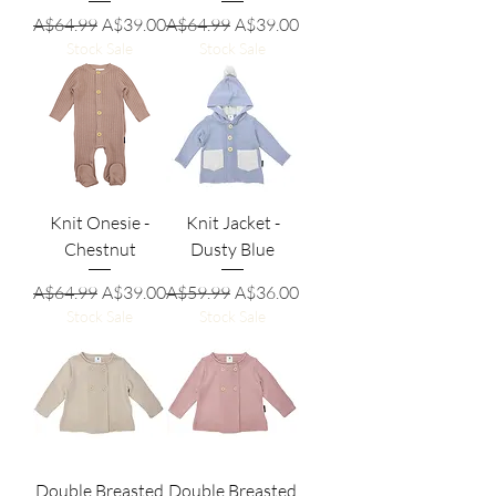
Regular Price
Sale Price
Regular Price
Sale Price
A$64.99
A$39.00
A$64.99
A$39.00
Stock Sale
Stock Sale
Knit Onesie -
Knit Jacket -
Chestnut
Dusty Blue
Regular Price
Sale Price
Regular Price
Sale Price
A$64.99
A$39.00
A$59.99
A$36.00
Stock Sale
Stock Sale
Double Breasted
Double Breasted