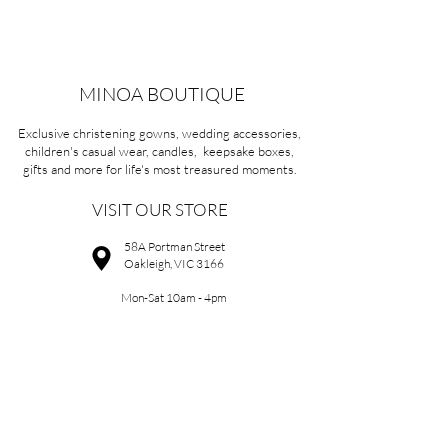
MINOA BOUTIQUE
Exclusive christening gowns, wedding accessories,
children's casual wear, candles, keepsake boxes,
gifts and more for life's most treasured moments.
VISIT OUR STORE
58A Portman Street
Oakleigh, VIC 3166
Mon-Sat 10am - 4pm
Sunday Closed
03 9569 1197
QUICK
LINKS