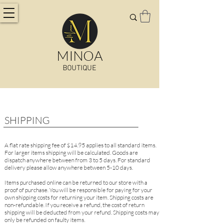
MINOA
BOUTIQUE
SHIPPING
A flat rate shipping fee of $14
.95
applies to all standard items.
For larger items shipping will be calculated. Goods are
dispatch anywhere between from
3 to 5 days. For standard
delivery please allow anywhere between 5-10 days.
Items purchased online can be returned to our store with a
proof of purchase. You will be responsible for paying for your
own shipping costs for returning your item. Shipping costs are
non-refundable. If you receive a refund, the cost of return
shipping will be deducted from your refund. Shipping costs may
only be refunded on faulty items.