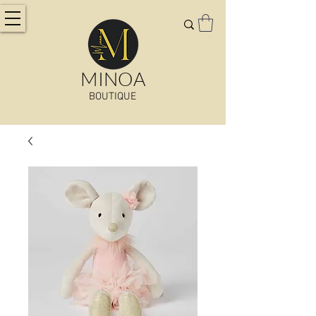
MINOA
BOUTIQUE