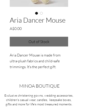
Aria Dancer Mouse
Price
A$0.00
Out of Stock
Aria Dancer Mouse is made from
ultra-plush fabrics and child-safe
trimmings. It's the perfect gift.
W15 x H48 x D9cm
MINOA BOUTIQUE
Exclusive christening gowns, wedding accessories,
children's casual wear, candles, keepsake boxes,
gifts and more for life's most treasured moments.