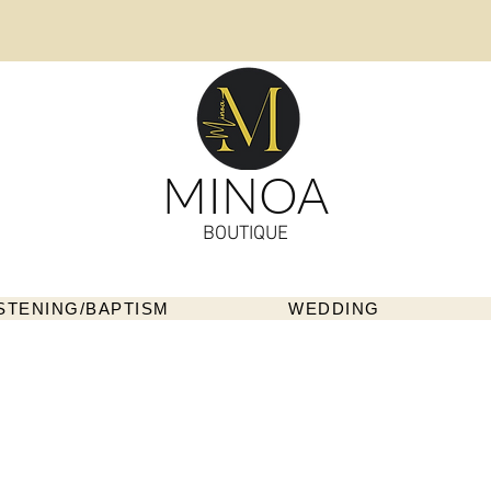
MINOA
BOUTIQUE
STENING/BAPTISM
WEDDING