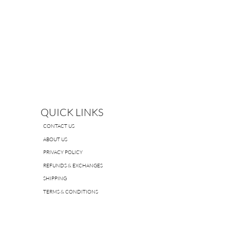
QUICK LINKS
CONTACT US
ABOUT US
PRIVACY POLICY
REFUNDS & EXCHANGES
SHIPPING
TERMS & CONDITIONS