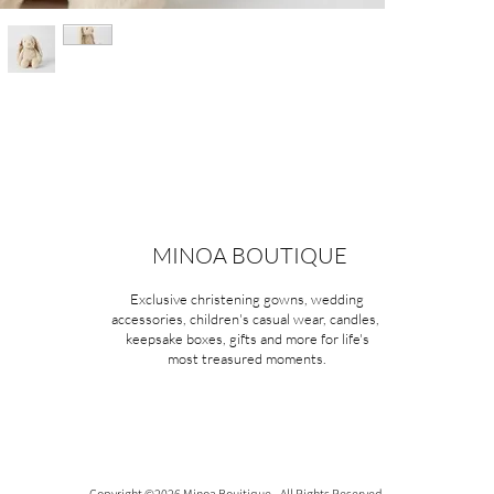
MINOA BOUTIQUE
Exclusive christening gowns, wedding
accessories, children's casual wear, candles,
keepsake boxes, gifts and more for life's
most treasured moments.
Copyright ©2026 Minoa Bouitique - All Rights Reserved