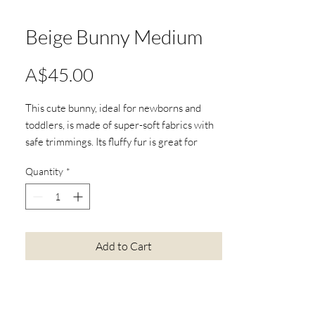
Beige Bunny Medium
Price
A$45.00
This cute bunny, ideal for newborns and
toddlers, is made of super-soft fabrics with
safe trimmings. Its fluffy fur is great for
cuddles, and the beanie bottom helps it sit
Quantity
*
up. This bunny loves adventures, adding fun
to your child's day. Delight your little one
with the Beige Bunny Medium and create
special moments.
W21 x H35 x D13cm
Add to Cart