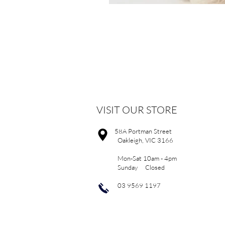
VISIT OUR STORE
58A Portman Street
Oakleigh, VIC 3166
Mon-Sat 10am - 4pm
Sunday Closed
03 9569 1197