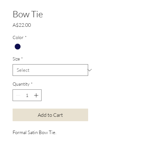
Bow Tie
Price
A$22.00
Color
*
Size
*
Quantity
*
Add to Cart
Formal Satin Bow Tie.