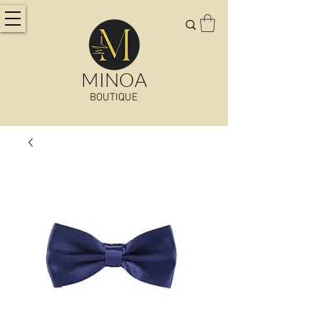
MINOA
BOUTIQUE