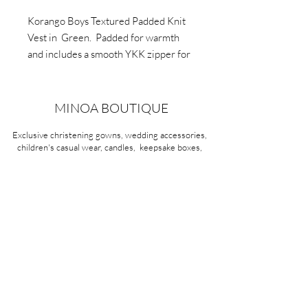
Korango Boys Textured Padded Knit
Vest in Green. Padded for warmth
and includes a smooth YKK zipper for
easy wear. This vest serves as warm
attire. Crafted from soft cotton knit,
features a mix of green, grey and
MINOA BOUTIQUE
navy.
Exclusive christening gowns, wedding accessories,
children's casual wear, candles, keepsake boxes,
gifts and more for life's most treasured moments.
VISIT OUR STORE
58A Portman Street
Oakleigh, VIC 3166
Mon-Sat 10am - 4pm
Sunday Closed
03 9569 1197