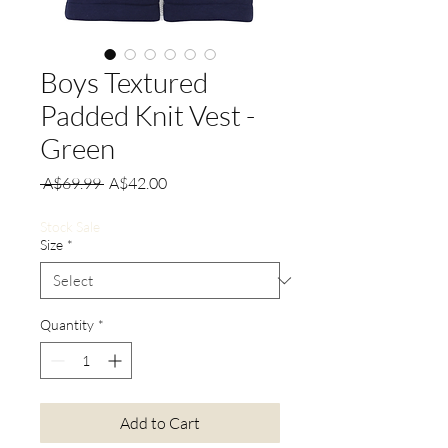
Boys Textured
Padded Knit Vest -
Green
Regular
Sale
 A$69.99 
A$42.00
Price
Price
Stock Sale
Size
*
Quantity
*
Add to Cart