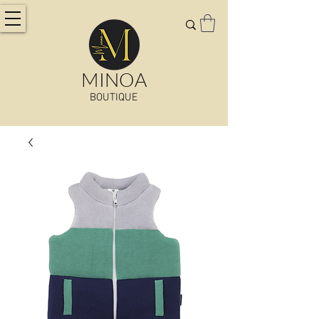
MINOA
BOUTIQUE