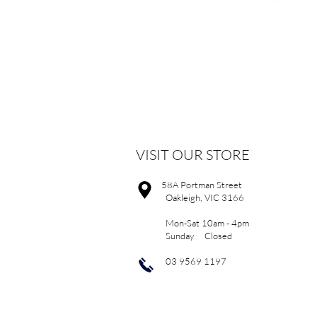
VISIT OUR STORE
58A Portman Street
Oakleigh, VIC 3166
Mon-Sat 10am - 4pm
Sunday Closed
03 9569 1197