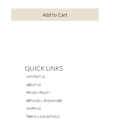
Add to Cart
QUICK LINKS
CONTACT US
ABOUT US
PRIVACY POLICY
REFUNDS & EXCHANGES
SHIPPING
TERMS & CONDITIONS