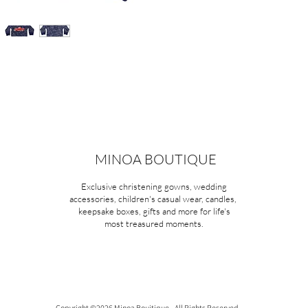
MINOA BOUTIQUE
Exclusive christening gowns, wedding
accessories, children's casual wear, candles,
keepsake boxes, gifts and more for life's
most treasured moments.
Copyright ©2026 Minoa Bouitique - All Rights Reserved