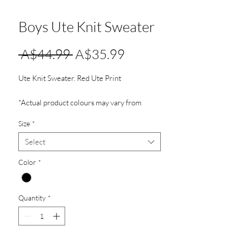
Boys Ute Knit Sweater
Regular
Sale
 A$44.99 
A$35.99
Price
Price
Ute Knit Sweater. Red Ute Print
*Actual product colours may vary from
colours shown on your screen.
Size
*
Select
Color
*
Quantity
*