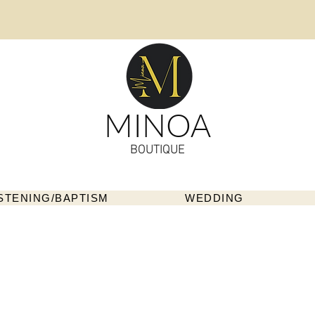
MINOA
BOUTIQUE
STENING/BAPTISM
WEDDING