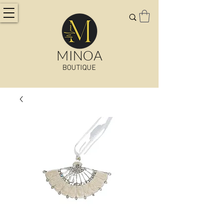
MINOA
BOUTIQUE