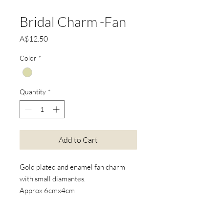
Bridal Charm -Fan
Price
A$12.50
Color
*
Quantity
*
Add to Cart
Gold plated and enamel fan charm
with small diamantes.
Approx 6cmx4cm
*Actual product colours may vary