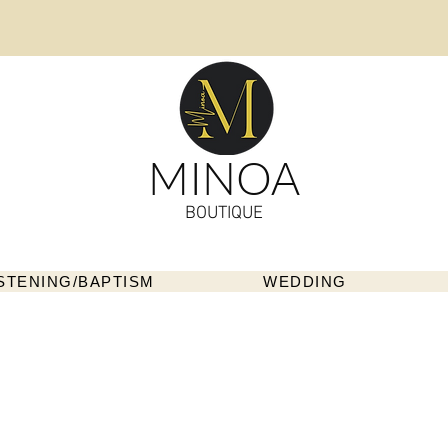
MINOA
BOUTIQUE
STENING/BAPTISM
WEDDING