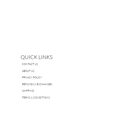
QUICK LINKS
CONTACT US
ABOUT US
PRIVACY POLICY
REFUNDS & EXCHANGES
SHIPPING
TERMS & CONDITIONS