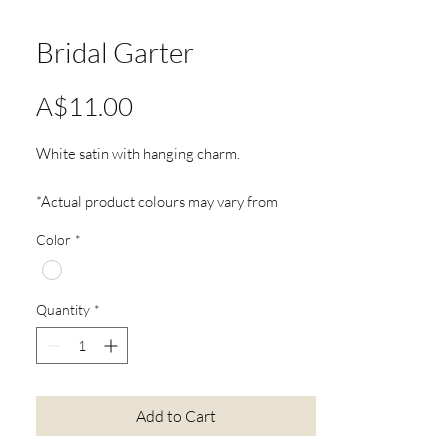
Bridal Garter
Price
A$11.00
White satin with hanging charm.
*Actual product colours may vary from
colours shown on your screen
Color
*
Quantity
*
Add to Cart