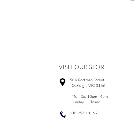
VISIT OUR STORE
58A Portman Street
Oakleigh, VIC 3166
Mon-Sat 10am - 4pm
Sunday Closed
03 9569 1197