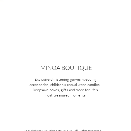
MINOA BOUTIQUE
Exclusive christening gowns, wedding
accessories, children's casual wear, candles,
keepsake boxes, gifts and more for life's
most treasured moments.
Copyright ©2026 Minoa Bouitique - All Rights Reserved