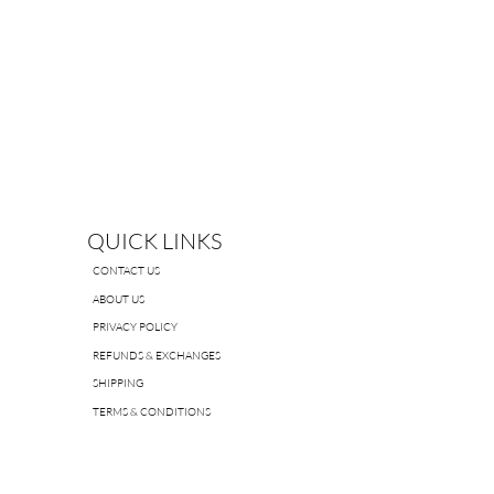
QUICK LINKS
CONTACT US
ABOUT US
PRIVACY POLICY
REFUNDS & EXCHANGES
SHIPPING
TERMS & CONDITIONS