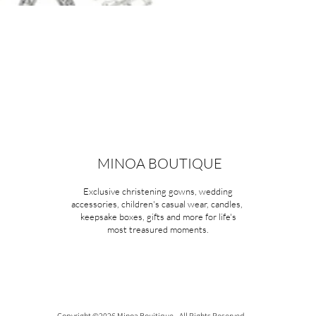
MINOA BOUTIQUE
Exclusive christening gowns, wedding
accessories, children's casual wear, candles,
keepsake boxes, gifts and more for life's
most treasured moments.
Copyright ©2026 Minoa Bouitique - All Rights Reserved