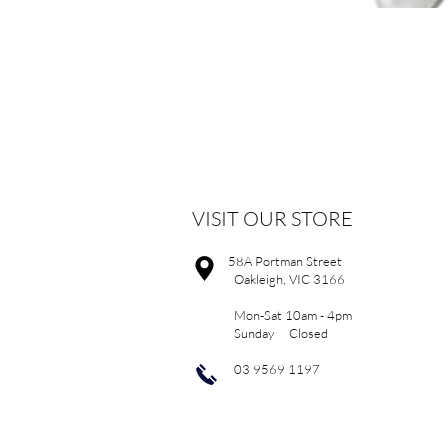
VISIT OUR STORE
58A Portman Street
Oakleigh, VIC 3166
Mon-Sat 10am - 4pm
Sunday Closed
03 9569 1197