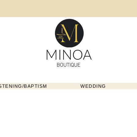
MINOA
BOUTIQUE
STENING/BAPTISM
WEDDING