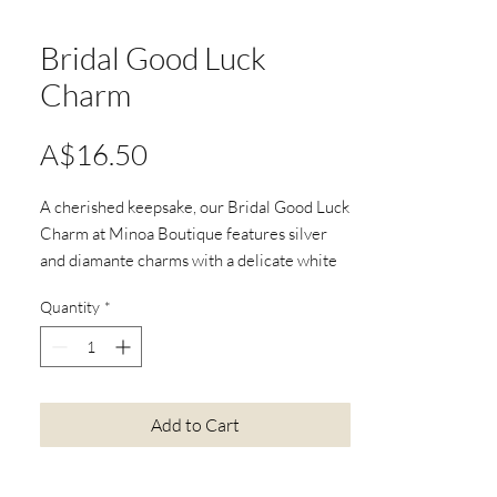
Bridal Good Luck
Charm
Price
A$16.50
A cherished keepsake, our Bridal Good Luck
Charm at Minoa Boutique features silver
and diamante charms with a delicate white
flower. This memento brings wedding day
Quantity
*
joy and sparkle.
Item No:615
Add to Cart