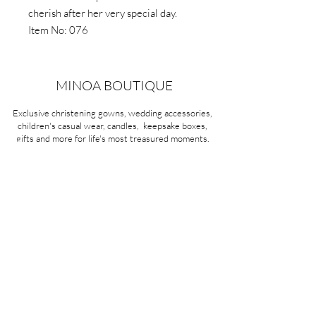
cherish after her very special day.
Item No: 076
MINOA BOUTIQUE
Exclusive christening gowns, wedding accessories,
children's casual wear, candles, keepsake boxes,
gifts and more for life's most treasured moments.
VISIT OUR STORE
58A Portman Street
Oakleigh, VIC 3166
Mon-Sat 10am - 4pm
Sunday Closed
03 9569 1197
QUICK