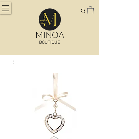
MINOA
BOUTIQUE