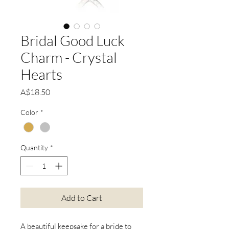
Bridal Good Luck
Charm - Crystal
Hearts
Price
A$18.50
Color
*
Quantity
*
Add to Cart
A beautiful keepsake for a bride to