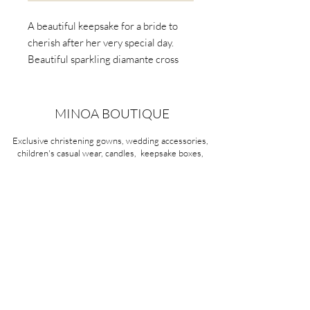
A beautiful keepsake for a bride to
cherish after her very special day.
Beautiful sparkling diamante cross
with elegant pearls
Item No:140
MINOA BOUTIQUE
Exclusive christening gowns, wedding accessories,
children's casual wear, candles, keepsake boxes,
gifts and more for life's most treasured moments.
VISIT OUR STORE
58A Portman Street
Oakleigh, VIC 3166
Mon-Sat 10am - 4pm
Sunday Closed
03 9569 1197