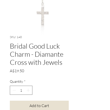
SKU: 140
Bridal Good Luck
Charm - Diamante
Cross with Jewels
Price
A$19.50
Quantity
*
Add to Cart