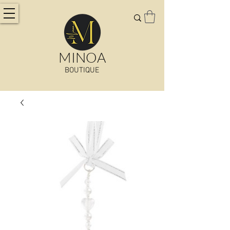
MINOA
BOUTIQUE