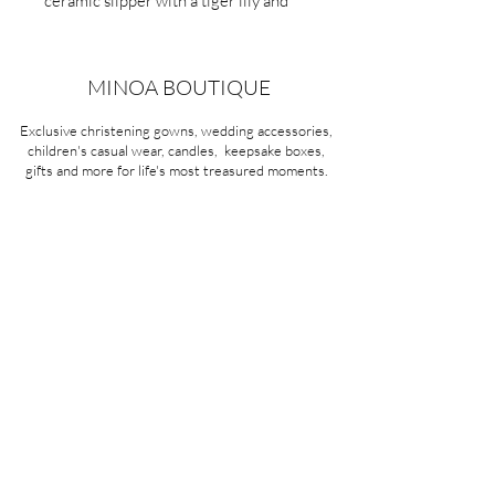
ceramic slipper with a tiger lily and
glitter.
Item No:275
MINOA BOUTIQUE
Exclusive christening gowns, wedding accessories,
children's casual wear, candles, keepsake boxes,
gifts and more for life's most treasured moments.
VISIT OUR STORE
58A Portman Street
Oakleigh, VIC 3166
Mon-Sat 10am - 4pm
Sunday Closed
03 9569 1197
QUICK
LINKS
CONTACT US
ABOUT US