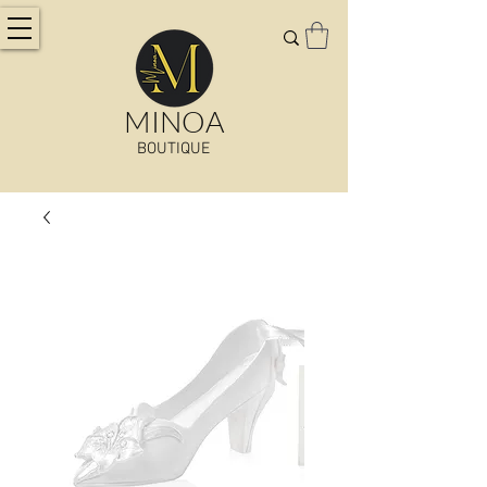
MINOA
BOUTIQUE