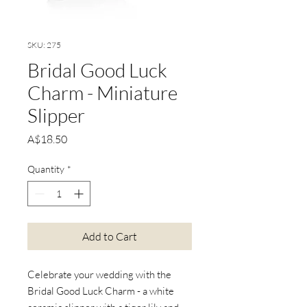
SKU: 275
Bridal Good Luck
Charm - Miniature
Slipper
Price
A$18.50
Quantity
*
Add to Cart
Celebrate your wedding with the
Bridal Good Luck Charm - a white