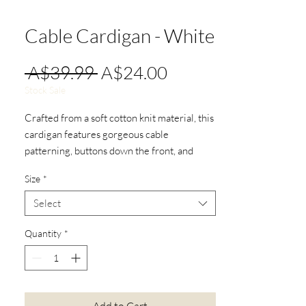
Cable Cardigan - White
Regular
Sale
 A$39.99 
A$24.00
Price
Price
Stock Sale
Crafted from a soft cotton knit material, this
cardigan features gorgeous cable
patterning, buttons down the front, and
pockets!
Size
*
Select
Quantity
*