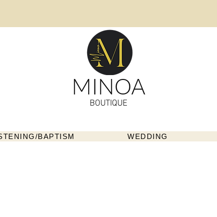
MINOA
BOUTIQUE
STENING/BAPTISM
WEDDING