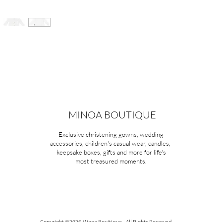
MINOA BOUTIQUE
Exclusive christening gowns, wedding
accessories, children's casual wear, candles,
keepsake boxes, gifts and more for life's
most treasured moments.
Copyright ©2026 Minoa Bouitique - All Rights Reserved