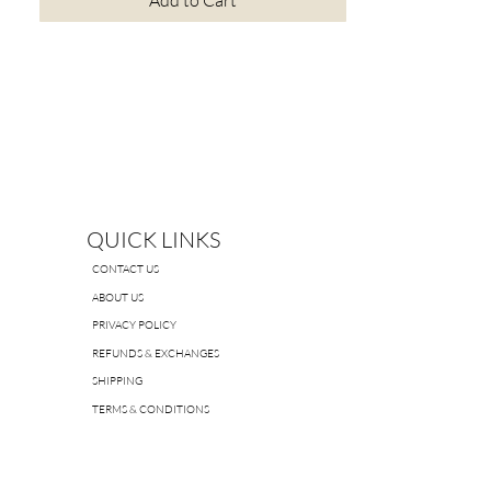
Add to Cart
QUICK LINKS
CONTACT US
ABOUT US
PRIVACY POLICY
REFUNDS & EXCHANGES
SHIPPING
TERMS & CONDITIONS