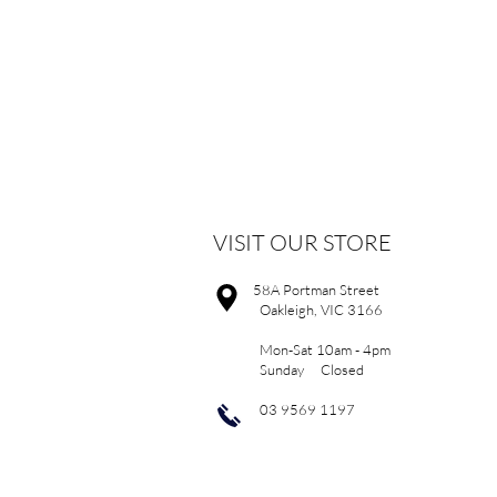
VISIT OUR STORE
58A Portman Street
Oakleigh, VIC 3166
Mon-Sat 10am - 4pm
Sunday Closed
03 9569 1197