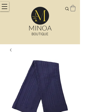
MINOA
BOUTIQUE