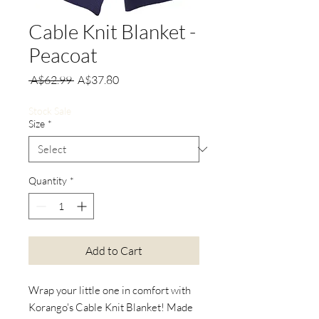
Cable Knit Blanket -
Peacoat
Regular
Sale
 A$62.99 
A$37.80
Price
Price
Stock Sale
Size
*
Quantity
*
Add to Cart
Wrap your little one in comfort with
Korango's Cable Knit Blanket! Made