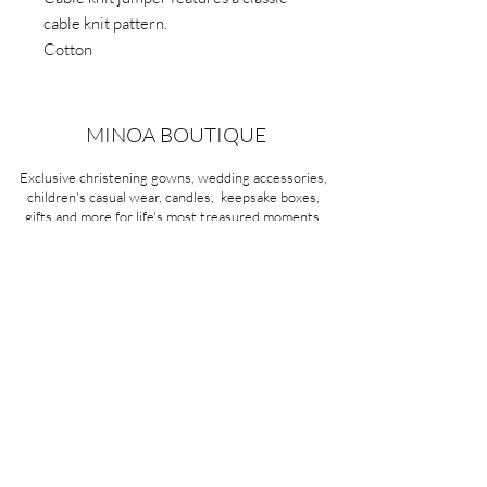
cable knit pattern.
Cotton
MINOA BOUTIQUE
Exclusive christening gowns, wedding accessories,
children's casual wear, candles, keepsake boxes,
gifts and more for life's most treasured moments.
VISIT OUR STORE
58A Portman Street
Oakleigh, VIC 3166
Mon-Sat 10am - 4pm
Sunday Closed
03 9569 1197
QUICK