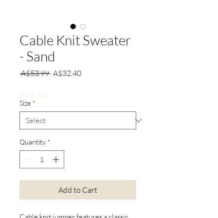
Cable Knit Sweater
- Sand
Regular
Sale
 A$53.99 
A$32.40
Price
Price
Stock Sale
Size
*
Quantity
*
Add to Cart
Cable knit jumper features a classic