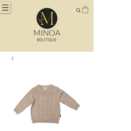
MINOA
BOUTIQUE