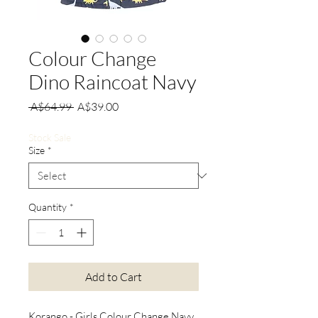
Colour Change
Dino Raincoat Navy
Regular
Sale
 A$64.99 
A$39.00
Price
Price
Stock Sale
Size
*
Quantity
*
Add to Cart
Korango - Girls Colour Change Navy