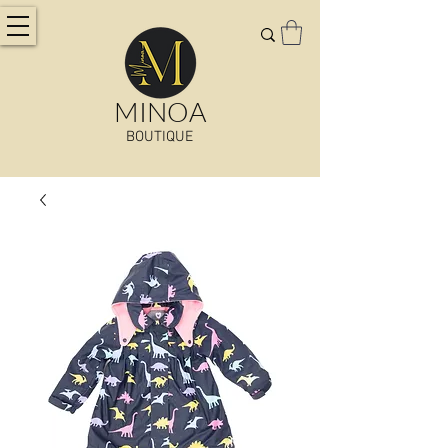
MINOA
BOUTIQUE