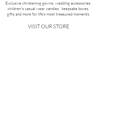
Exclusive christening gowns, wedding accessories,
children's casual wear, candles, keepsake boxes,
gifts and more for life's most treasured moments.
VISIT OUR STORE
58A Portman Street
Oakleigh, VIC 3166
Mon-Sat 10am - 4pm
Sunday Closed
03 9569 1197
QUICK
LINKS
CONTACT US
ABOUT US
PRIVACY POLICY
REFUNDS & EXCHANGES
SHIPPING
TERMS & CONDITIONS