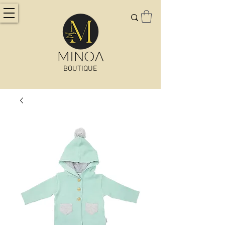
MINOA
BOUTIQUE