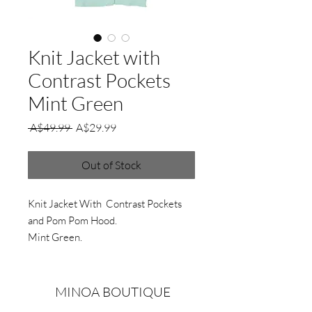
Knit Jacket with
Contrast Pockets
Mint Green
Regular
Sale
 A$49.99 
A$29.99
Price
Price
Out of Stock
Knit Jacket With Contrast Pockets
and Pom Pom Hood.
Mint Green.
MINOA BOUTIQUE