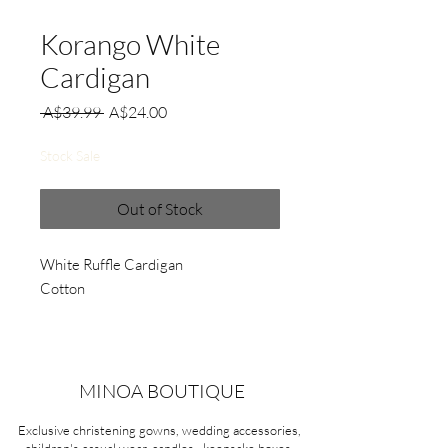
Korango White
Cardigan
Regular
Sale
 A$39.99 
A$24.00
Price
Price
Stock Sale
Out of Stock
White Ruffle Cardigan
Cotton
MINOA BOUTIQUE
Exclusive christening gowns, wedding accessories,