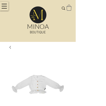
MINOA
BOUTIQUE