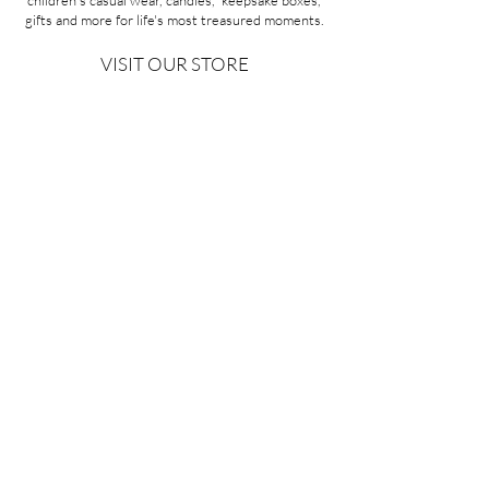
children's casual wear, candles, keepsake boxes,
gifts and more for life's most treasured moments.
VISIT OUR STORE
58A Portman Street
Oakleigh, VIC 3166
Mon-Sat 10am - 4pm
Sunday Closed
03 9569 1197
QUICK
LINKS
CONTACT US
ABOUT US
PRIVACY POLICY
REFUNDS & EXCHANGES
SHIPPING
TERMS & CONDITIONS
Copyright ©2026 Minoa Bouitique - All Rights Reserved