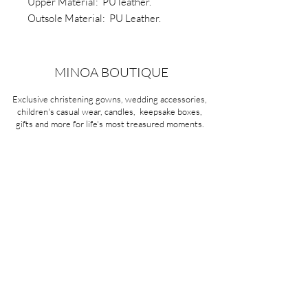
Upper Material: PU leather.
Outsole Material: PU Leather.
Sole: Non slip soft rubber
Type: Two hole shoe lace
MINOA BOUTIQUE
Exclusive christening gowns, wedding accessories,
children's casual wear, candles, keepsake boxes,
gifts and more for life's most treasured moments.
VISIT OUR STORE
58A Portman Street
Oakleigh, VIC 3166
Mon-Sat 10am - 4pm
Sunday Closed
03 9569 1197
QUICK
LINKS