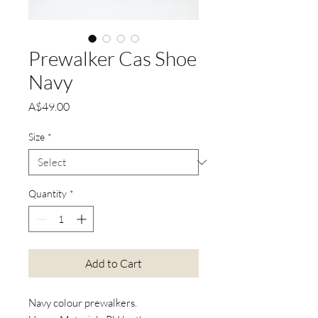
Prewalker Cas Shoe
Navy
Price
A$49.00
Size
*
Quantity
*
Add to Cart
Navy colour prewalkers.