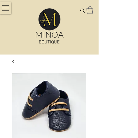
MINOA
BOUTIQUE