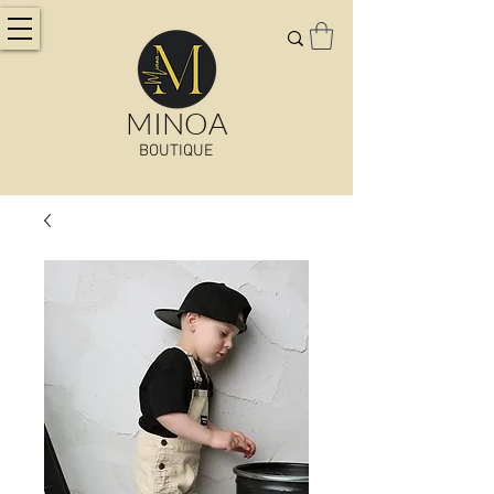
MINOA
BOUTIQUE