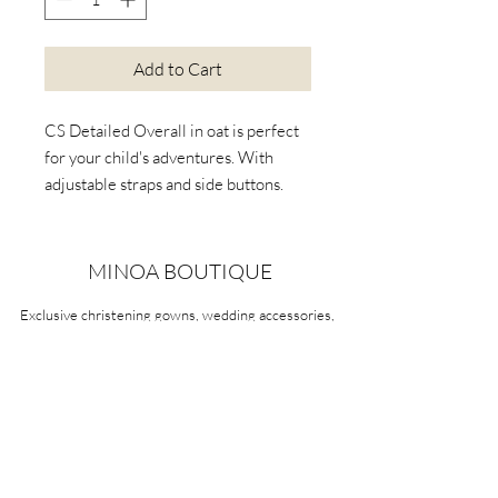
Add to Cart
CS Detailed Overall in oat is perfect
for your child's adventures. With
adjustable straps and side buttons.
Featuring CS logos, they are made
from 97% cotton and 3% elastane for
comfort and durability.
MINOA BOUTIQUE
Exclusive christening gowns, wedding accessories,
children's casual wear, candles, keepsake boxes,
gifts and more for life's most treasured moments.
VISIT OUR STORE
58A Portman Street
Oakleigh, VIC 3166
Mon-Sat 10am - 4pm