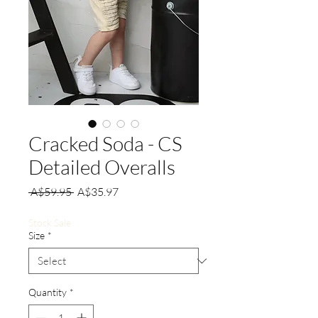
Cracked Soda - CS
Detailed Overalls
Regular
Sale
 A$59.95 
A$35.97
Price
Price
Stock Sale
Size
*
Quantity
*