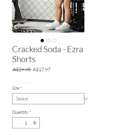
Cracked Soda - Ezra
Shorts
Regular
Sale
 A$29.95 
A$17.97
Price
Price
Stock Sale
Size
*
Quantity
*