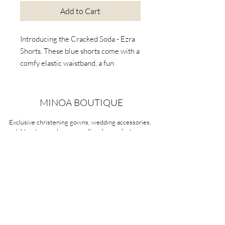
Add to Cart
Introducing the Cracked Soda - Ezra
Shorts. These blue shorts come with a
comfy elastic waistband, a fun
drawstring, and useful pockets.
Perfect for playful days, these soft
fleece shorts are both stylish and
MINOA BOUTIQUE
comfy. Upgrade your child's closet
Exclusive christening gowns, wedding accessories,
with the versatile Ezra Shorts!
children's casual wear, candles, keepsake boxes,
gifts and more for life's most treasured moments.
VISIT OUR STORE
58A Portman Street
Oakleigh, VIC 3166
Mon-Sat 10am - 4pm
Sunday Closed