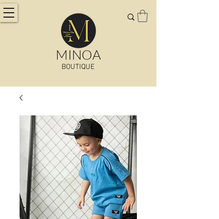
MINOA
BOUTIQUE