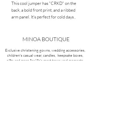
This cool jumper has "CRKD" on the
back, a bold front print, and a ribbed
arm panel. It’s perfect for cold days ,
combining fashion and function.
MINOA BOUTIQUE
Exclusive christening gowns, wedding accessories,
children's casual wear, candles, keepsake boxes,
gifts and more for life's most treasured moments.
VISIT OUR STORE
58A Portman Street
Oakleigh, VIC 3166
Mon-Sat 10am - 4pm
Sunday Closed
03 9569 1197
QUICK