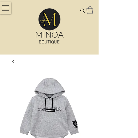
MINOA
BOUTIQUE