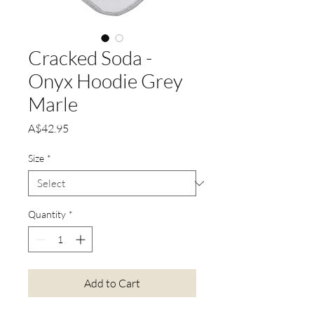
Cracked Soda -
Onyx Hoodie Grey
Marle
Price
A$42.95
Size
*
Quantity
*
Add to Cart