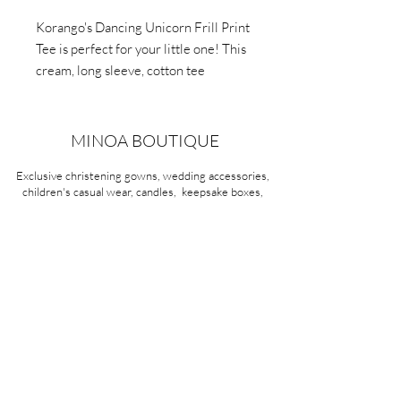
Korango's Dancing Unicorn Frill Print
Tee is perfect for your little one! This
cream, long sleeve, cotton tee
features a ballerina and unicorn print
with frilled shoulders. Easy dressing
with press studs up to 2 years. Fun,
MINOA BOUTIQUE
comfy, and charming.
Exclusive christening gowns, wedding accessories,
children's casual wear, candles, keepsake boxes,
gifts and more for life's most treasured moments.
VISIT OUR STORE
58A Portman Street
Oakleigh, VIC 3166
Mon-Sat 10am - 4pm
Sunday Closed
03 9569 1197