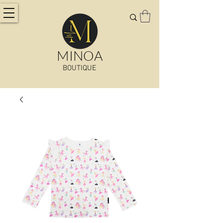
MINOA
BOUTIQUE