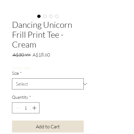
Dancing Unicorn
Frill Print Tee -
Cream
Regular
Sale
 A$30.99 
A$18.60
Price
Price
Stock Sale
Size
*
Quantity
*
Add to Cart