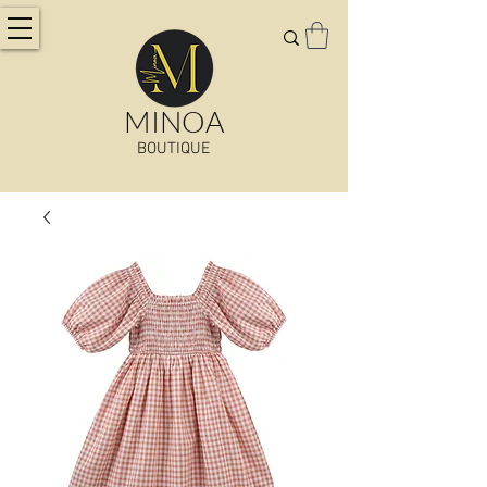
MINOA
BOUTIQUE