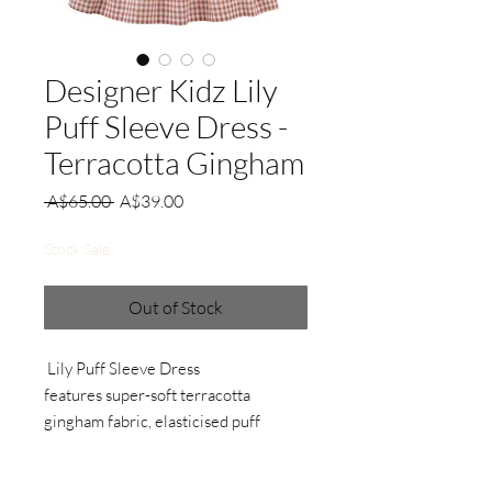
Designer Kidz Lily
Puff Sleeve Dress -
Terracotta Gingham
Regular
Sale
 A$65.00 
A$39.00
Price
Price
Stock Sale
Out of Stock
Lily Puff Sleeve Dress
features super-soft terracotta
gingham fabric, elasticised puff
sleeves, shirred bodice and a
gathered skirt.