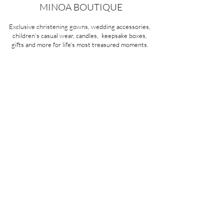
100% Cotton
MINOA BOUTIQUE
Exclusive christening gowns, wedding accessories,
children's casual wear, candles, keepsake boxes,
gifts and more for life's most treasured moments.
VISIT OUR STORE
58A Portman Street
Oakleigh, VIC 3166
Mon-Sat 10am - 4pm
Sunday Closed
03 9569 1197
QUICK
LINKS
CONTACT US
ABOUT US
PRIVACY POLICY
REFUNDS & EXCHANGES
SHIPPING
TERMS & CONDITIONS