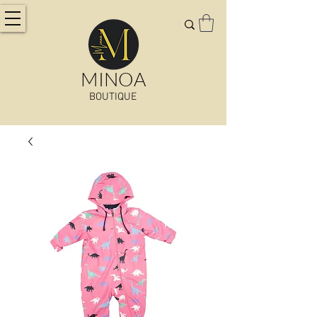
MINOA
BOUTIQUE