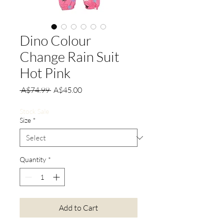
Dino Colour
Change Rain Suit
Hot Pink
Regular
Sale
 A$74.99 
A$45.00
Price
Price
Stock Sale
Size
*
Quantity
*
Add to Cart