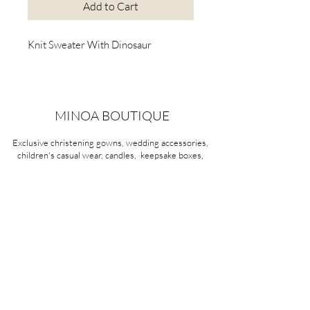
Add to Cart
Knit Sweater With Dinosaur
MINOA BOUTIQUE
Exclusive christening gowns, wedding accessories,
children's casual wear, candles, keepsake boxes,
gifts and more for life's most treasured moments.
VISIT OUR STORE
58A Portman Street
Oakleigh, VIC 3166
Mon-Sat 10am - 4pm
Sunday Closed
03 9569 1197