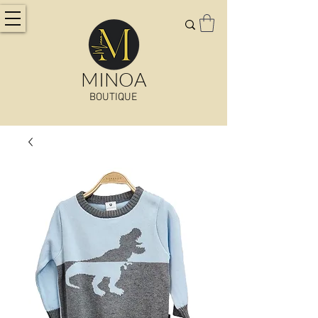
MINOA
BOUTIQUE