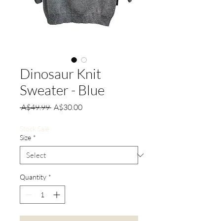
Dinosaur Knit
Sweater - Blue
Regular
Sale
 A$49.99 
A$30.00
Price
Price
Stock Sale
Size
*
Quantity
*