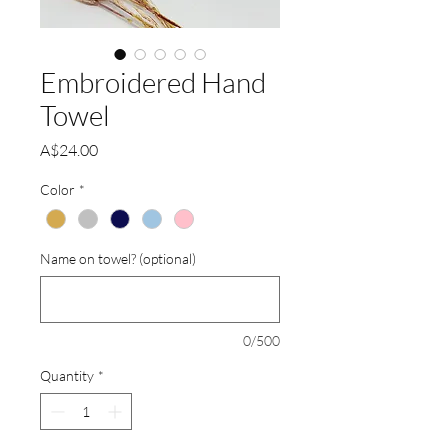
Embroidered Hand
Towel
Price
A$24.00
Color
*
Name on towel? (optional)
0/500
Quantity
*