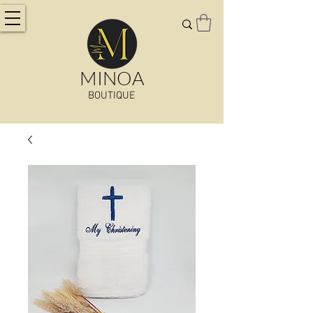
MINOA
BOUTIQUE