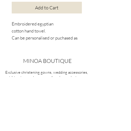
Add to Cart
Embroidered egyptian
cotton hand towel.
Can be personalised or puchased as
is. Available in five colours. Can take
up to 2 weeks if out of stock or to be
personalised.
MINOA BOUTIQUE
Exclusive christening gowns, wedding accessories,
children's casual wear, candles, keepsake boxes,
gifts and more for life's most treasured moments.
VISIT OUR STORE
58A Portman Street
Oakleigh, VIC 3166
Mon-Sat 10am - 4pm
Sunday Closed