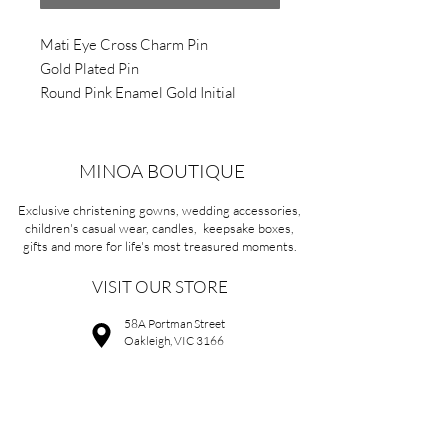
Mati Eye Cross Charm Pin
Gold Plated Pin
Round Pink Enamel Gold Initial
APPROX 3.5cm X 1.0cm
MINOA BOUTIQUE
Exclusive christening gowns, wedding accessories,
children's casual wear, candles, keepsake boxes,
gifts and more for life's most treasured moments.
VISIT OUR STORE
58A Portman Street
Oakleigh, VIC 3166
Mon-Sat 10am - 4pm
Sunday Closed
03 9569 1197