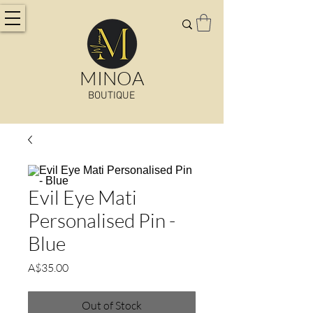
MINOA
BOUTIQUE
Evil Eye Mati
Personalised Pin -
Blue
Price
A$35.00
Out of Stock