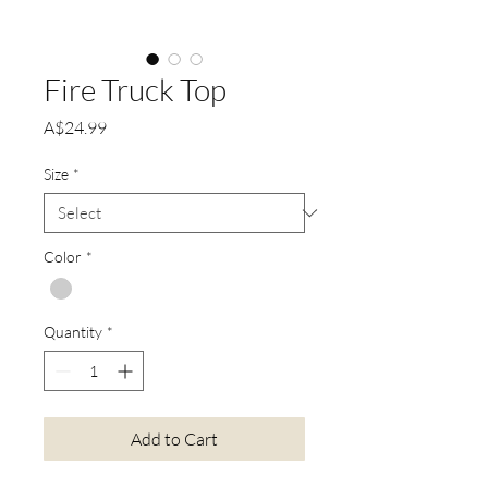
Fire Truck Top
Price
A$24.99
Size
*
Color
*
Quantity
*
Add to Cart