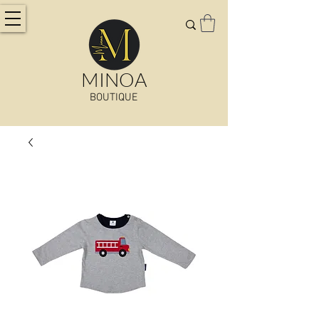
MINOA
BOUTIQUE