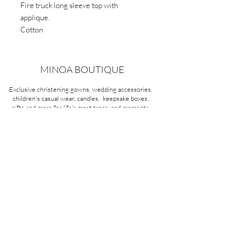
Fire truck long sleeve top with
applique.
Cotton
MINOA BOUTIQUE
Exclusive christening gowns, wedding accessories,
children's casual wear, candles, keepsake boxes,
gifts and more for life's most treasured moments.
VISIT OUR STORE
58A Portman Street
Oakleigh, VIC 3166
Mon-Sat 10am - 4pm
Sunday Closed
03 9569 1197
QUICK