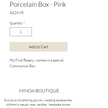
Porcelain Box - Pink
Price
A$24.95
Quantity
*
Add to Cart
My First Rosary - comes in a special
Communion Box
MINOA BOUTIQUE
Exclusive christening gowns, wedding accessories,
children's casual wear, candles, keepsake boxes,