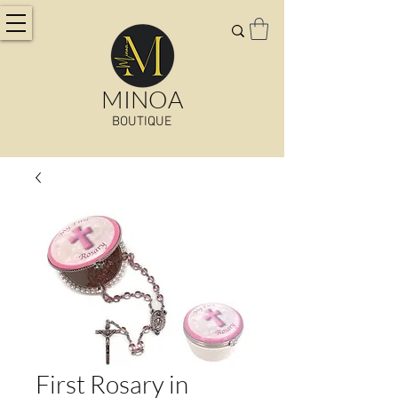
MINOA
BOUTIQUE
First Rosary in