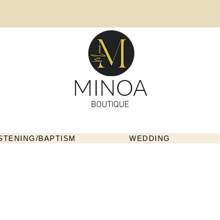
MINOA
BOUTIQUE
STENING/BAPTISM
WEDDING