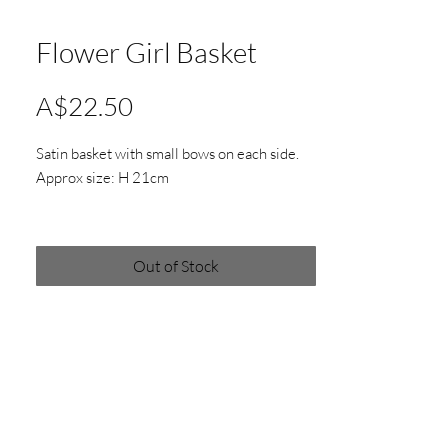
Flower Girl Basket
Price
A$22.50
Satin basket with small bows on each side.
Approx size: H 21cm
*Actual product colours may vary from
colours shown on your screen
Out of Stock