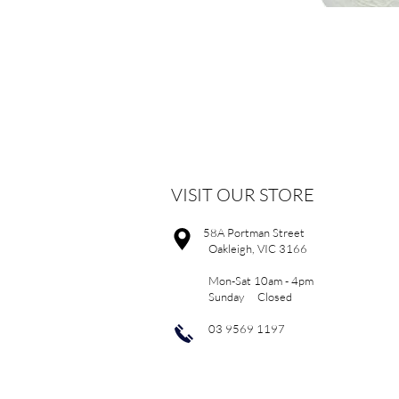
VISIT OUR STORE
58A Portman Street
Oakleigh, VIC 3166
Mon-Sat 10am - 4pm
Sunday Closed
03 9569 1197