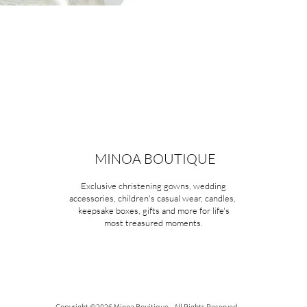
MINOA BOUTIQUE
Exclusive christening gowns, wedding
accessories, children's casual wear, candles,
keepsake boxes, gifts and more for life's
most treasured moments.
Copyright ©2026 Minoa Bouitique - All Rights Reserved