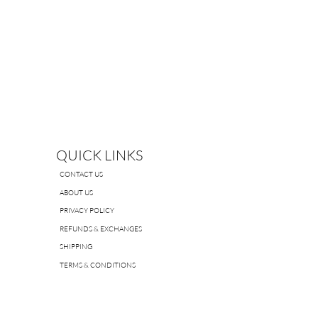
QUICK LINKS
CONTACT US
ABOUT US
PRIVACY POLICY
REFUNDS & EXCHANGES
SHIPPING
TERMS & CONDITIONS