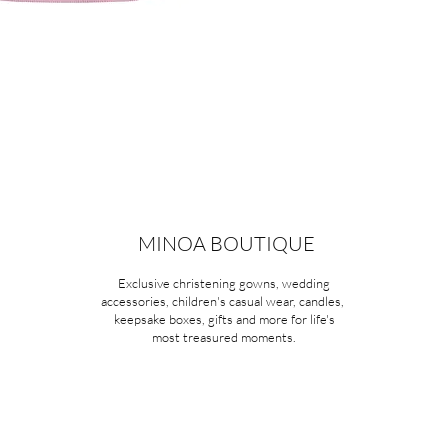
MINOA BOUTIQUE
Exclusive christening gowns, wedding
accessories, children's casual wear, candles,
keepsake boxes, gifts and more for life's
most treasured moments.