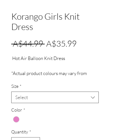
Korango Girls Knit
Dress
Regular
Sale
 A$44.99 
A$35.99
Price
Price
Hot Air Balloon Knit Dress
*Actual product colours may vary from
colours shown on your monitor.
Size
*
Select
Color
*
Quantity
*