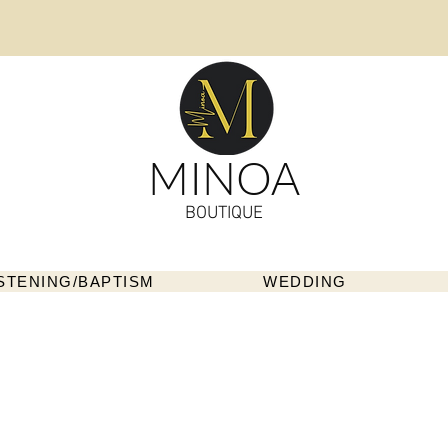
MINOA
BOUTIQUE
STENING/BAPTISM
WEDDING