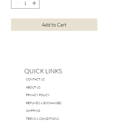
Add to Cart
QUICK LINKS
CONTACT US
ABOUT US
PRIVACY POLICY
REFUNDS & EXCHANGES
SHIPPING
TERMS & CONDITIONS