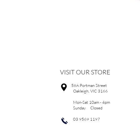
VISIT OUR STORE
58A Portman Street
Oakleigh, VIC 3166
Mon-Sat 10am - 4pm
Sunday Closed
03 9569 1197