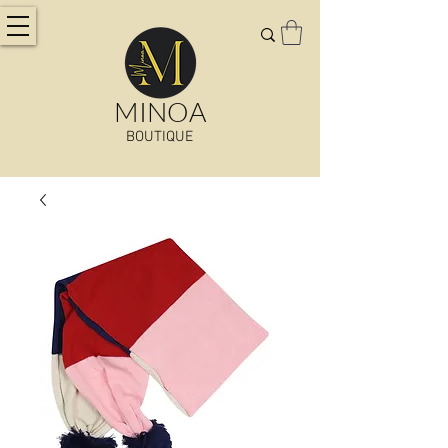
MINOA
BOUTIQUE