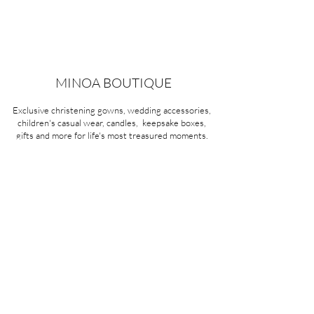
MINOA BOUTIQUE
Exclusive christening gowns, wedding accessories,
children's casual wear, candles, keepsake boxes,
gifts and more for life's most treasured moments.
VISIT OUR STORE
58A Portman Street
Oakleigh, VIC 3166
Mon-Sat 10am - 4pm
Sunday Closed
03 9569 1197
QUICK