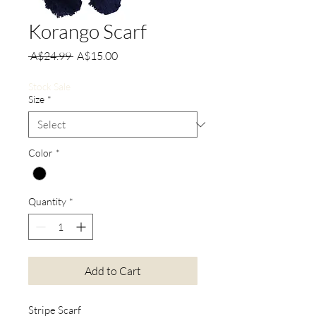
Korango Scarf
Regular
Sale
 A$24.99 
A$15.00
Price
Price
Stock Sale
Size
*
Color
*
Quantity
*
Add to Cart
Stripe Scarf