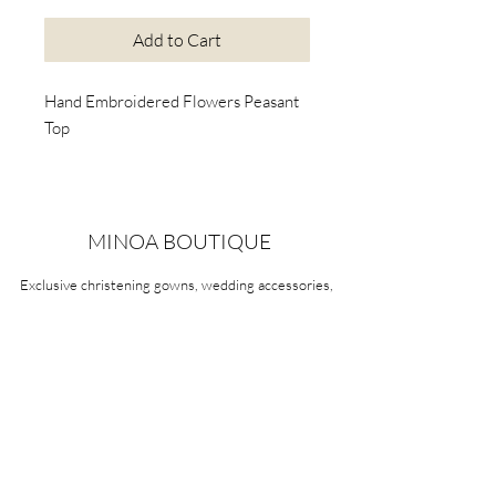
Add to Cart
Hand Embroidered Flowers Peasant
Top
MINOA BOUTIQUE
Exclusive christening gowns, wedding accessories,
children's casual wear, candles, keepsake boxes,
gifts and more for life's most treasured moments.
VISIT OUR STORE
58A Portman Street
Oakleigh, VIC 3166
Mon-Sat 10am - 4pm
Sunday Closed