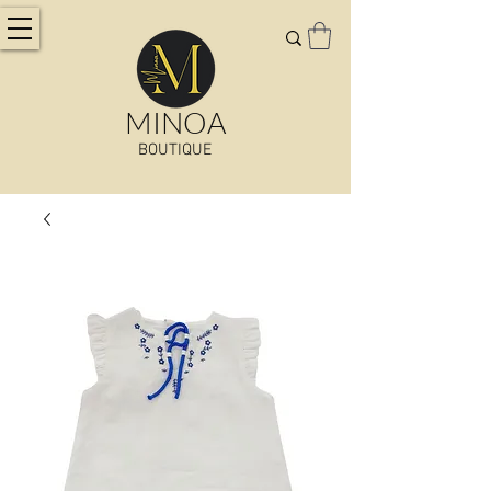
MINOA
BOUTIQUE