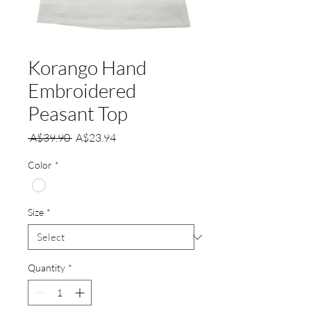
Korango Hand
Embroidered
Peasant Top
Regular
Sale
 A$39.90 
A$23.94
Price
Price
Color
*
Size
*
Quantity
*