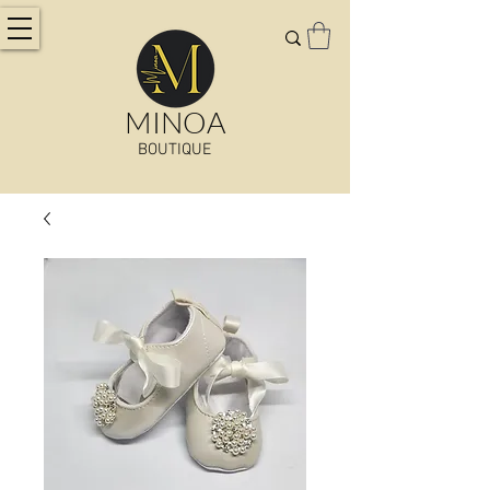
MINOA
BOUTIQUE