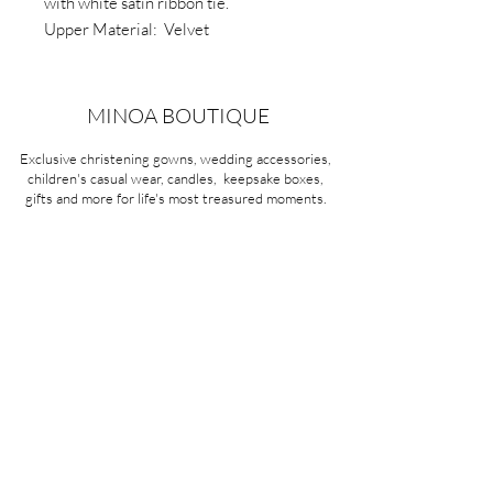
with white satin ribbon tie.
Upper Material: Velvet
Outsole Material: Velvet with rubber
pads.
Type: Ribbon tie.
MINOA BOUTIQUE
Exclusive christening gowns, wedding accessories,
children's casual wear, candles, keepsake boxes,
gifts and more for life's most treasured moments.
VISIT OUR STORE
58A Portman Street
Oakleigh, VIC 3166
Mon-Sat 10am - 4pm
Sunday Closed
03 9569 1197
QUICK
LINKS