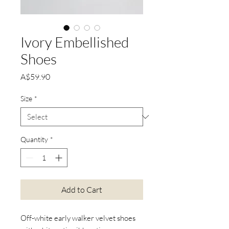
Ivory Embellished
Shoes
Price
A$59.90
Size
*
Quantity
*
Add to Cart
Off-white early walker velvet shoes