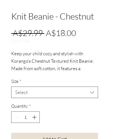
Knit Beanie - Chestnut
Regular
Sale
 A$29.99 
A$18.00
Price
Price
Stock Sale
Keep your child cozy and stylish with
Korango's Chestnut Textured Knit Beanie.
Made from soft cotton, it features a
textured knit design and a playful pom-pom.
Size
*
Perfect for chilly days, this beanie blends
comfort and charm, perfect for outings.
Select
Quantity
*