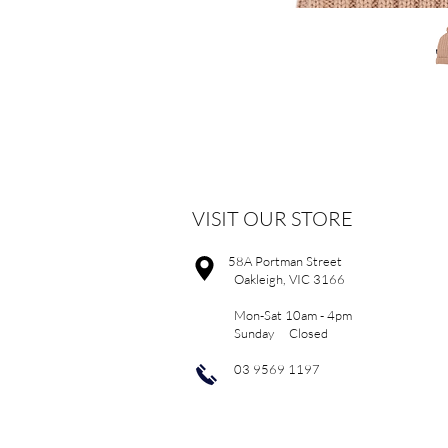
VISIT OUR STORE
58A Portman Street
Oakleigh, VIC 3166
Mon-Sat 10am - 4pm
Sunday Closed
03 9569 1197