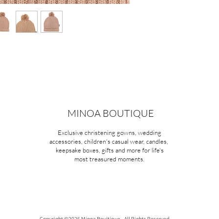
MINOA BOUTIQUE
Exclusive christening gowns, wedding
accessories, children's casual wear, candles,
keepsake boxes, gifts and more for life's
most treasured moments.
Copyright ©2026 Minoa Bouitique - All Rights Reserved