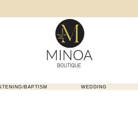
MINOA
BOUTIQUE
STENING/BAPTISM
WEDDING