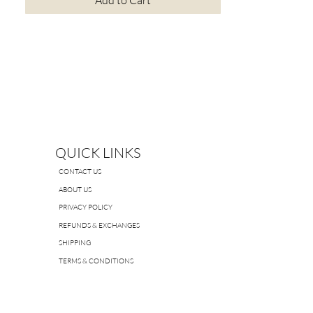
Add to Cart
QUICK LINKS
CONTACT US
ABOUT US
PRIVACY POLICY
REFUNDS & EXCHANGES
SHIPPING
TERMS & CONDITIONS