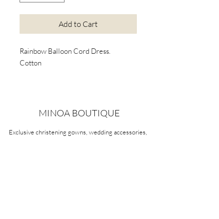
Add to Cart
Rainbow Balloon Cord Dress.
Cotton
MINOA BOUTIQUE
Exclusive christening gowns, wedding accessories,
children's casual wear, candles, keepsake boxes,
gifts and more for life's most treasured moments.
VISIT OUR STORE
58A Portman Street
Oakleigh, VIC 3166
Mon-Sat 10am - 4pm