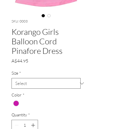
SKU: 0003
Korango Girls
Balloon Cord
Pinafore Dress
Price
A$44.95
Size
*
Color
*
Quantity
*