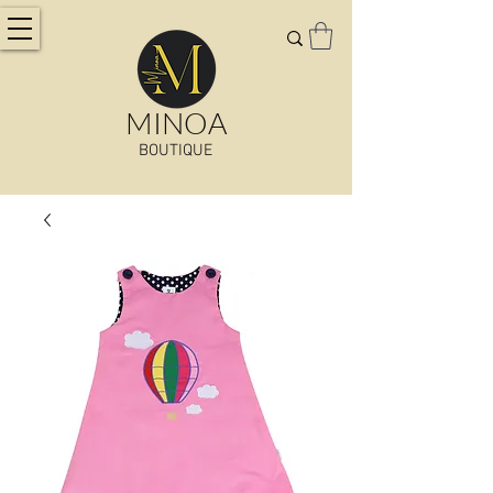
MINOA
BOUTIQUE