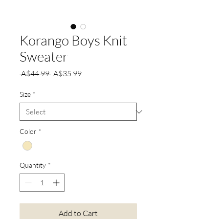
Korango Boys Knit
Sweater
Regular
Sale
 A$44.99 
A$35.99
Price
Price
Size
*
Color
*
Quantity
*
Add to Cart