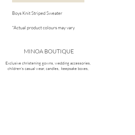
Boys Knit Striped Sweater
*Actual product colours may vary
from colours shown on your screen.
MINOA BOUTIQUE
Exclusive christening gowns, wedding accessories,
children's casual wear, candles, keepsake boxes,
gifts and more for life's most treasured moments.
VISIT OUR STORE
58A Portman Street
Oakleigh, VIC 3166
Mon-Sat 10am - 4pm
Sunday Closed
03 9569 1197