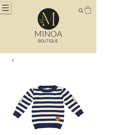
MINOA
BOUTIQUE