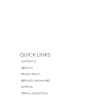
QUICK LINKS
CONTACT US
ABOUT US
PRIVACY POLICY
REFUNDS & EXCHANGES
SHIPPING
TERMS & CONDITIONS