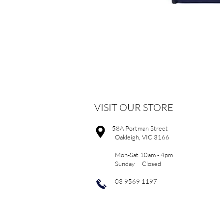
VISIT OUR STORE
58A Portman Street
Oakleigh, VIC 3166
Mon-Sat 10am - 4pm
Sunday Closed
03 9569 1197