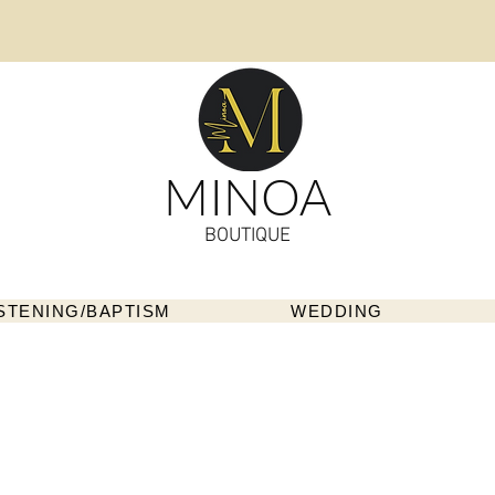
MINOA
BOUTIQUE
STENING/BAPTISM
WEDDING