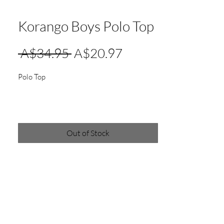
Korango Boys Polo Top
Regular
Sale
 A$34.95 
A$20.97
Price
Price
Polo Top
Out of Stock