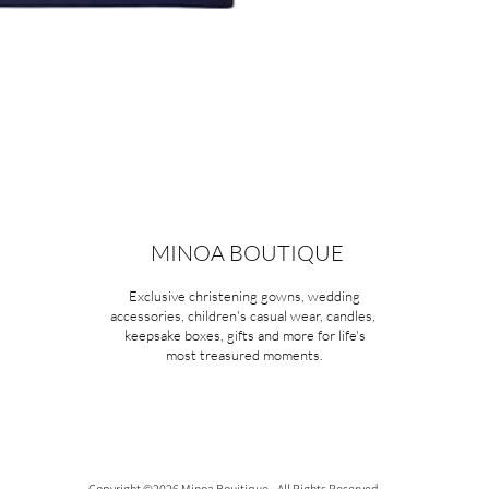
MINOA BOUTIQUE
Exclusive christening gowns, wedding
accessories, children's casual wear, candles,
keepsake boxes, gifts and more for life's
most treasured moments.
Copyright ©2026 Minoa Bouitique - All Rights Reserved