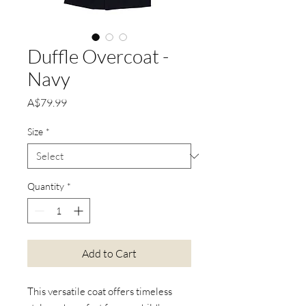
Duffle Overcoat -
Navy
Price
A$79.99
Size
*
Quantity
*
Add to Cart
This versatile coat offers timeless