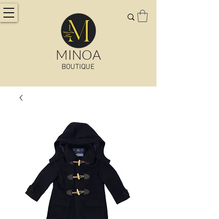
MINOA
BOUTIQUE