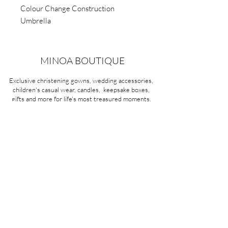
Colour Change Construction
Umbrella
MINOA BOUTIQUE
Exclusive christening gowns, wedding accessories,
children's casual wear, candles, keepsake boxes,
gifts and more for life's most treasured moments.
VISIT OUR STORE
58A Portman Street
Oakleigh, VIC 3166
Mon-Sat 10am - 4pm
Sunday Closed
03 9569 1197
QUICK