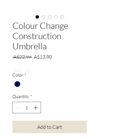
Colour Change
Construction
Umbrella
Regular
Sale
 A$22.99 
A$13.80
Price
Price
Stock Sale
Color
*
Quantity
*
Add to Cart