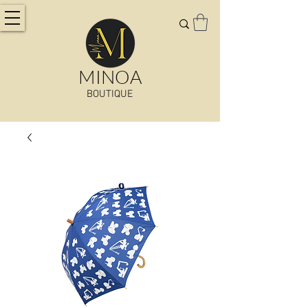
MINOA
BOUTIQUE