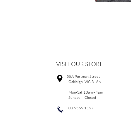
VISIT OUR STORE
58A Portman Street
Oakleigh, VIC 3166
Mon-Sat 10am - 4pm
Sunday Closed
03 9569 1197