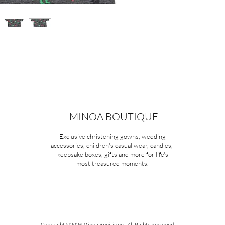
MINOA BOUTIQUE
Exclusive christening gowns, wedding
accessories, children's casual wear, candles,
keepsake boxes, gifts and more for life's
most treasured moments.
Copyright ©2026 Minoa Bouitique - All Rights Reserved