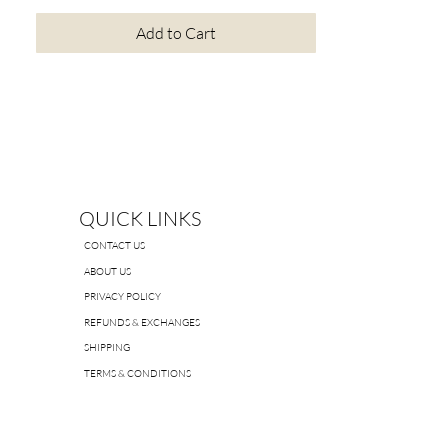
Add to Cart
QUICK LINKS
CONTACT US
ABOUT US
PRIVACY POLICY
REFUNDS & EXCHANGES
SHIPPING
TERMS & CONDITIONS