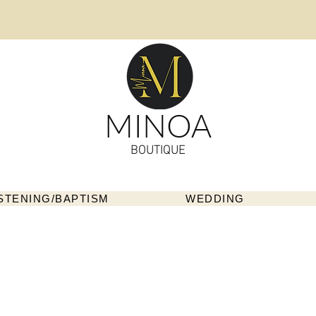
MINOA
BOUTIQUE
STENING/BAPTISM
WEDDING