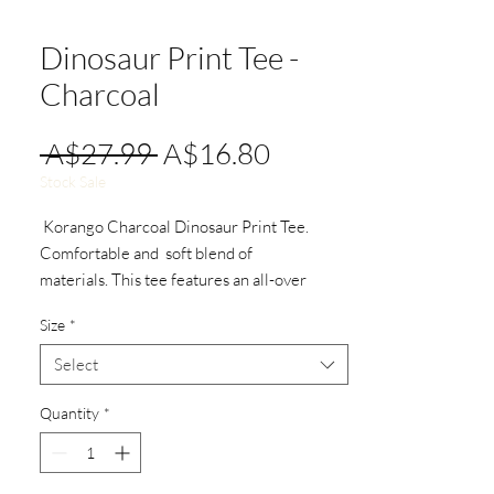
Dinosaur Print Tee -
Charcoal
Regular
Sale
 A$27.99 
A$16.80
Price
Price
Stock Sale
Korango Charcoal Dinosaur Print Tee.
Comfortable and soft blend of
materials. This tee features an all-over
dinosaur pattern in green, red, navy and
Size
*
charcoal.
95% Cotton
Select
5% Elastane
Quantity
*