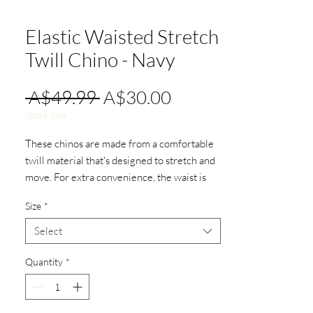
Elastic Waisted Stretch
Twill Chino - Navy
Regular
Sale
 A$49.99 
A$30.00
Price
Price
Stock Sale
These chinos are made from a comfortable
twill material that's designed to stretch and
move. For extra convenience, the waist is
adjustable by drawstring.
Size
*
Grey contrasting waistband and ankles.
Select
Quantity
*