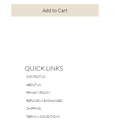
Add to Cart
QUICK LINKS
CONTACT US
ABOUT US
PRIVACY POLICY
REFUNDS & EXCHANGES
SHIPPING
TERMS & CONDITIONS