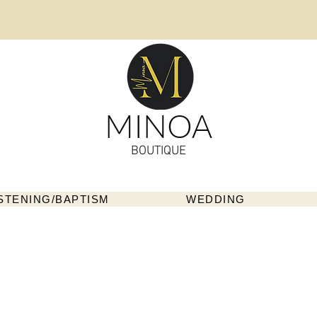
MINOA
BOUTIQUE
STENING/BAPTISM
WEDDING