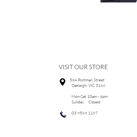
VISIT OUR STORE
58A Portman Street
Oakleigh, VIC 3166
Mon-Sat 10am - 4pm
Sunday Closed
03 9569 1197