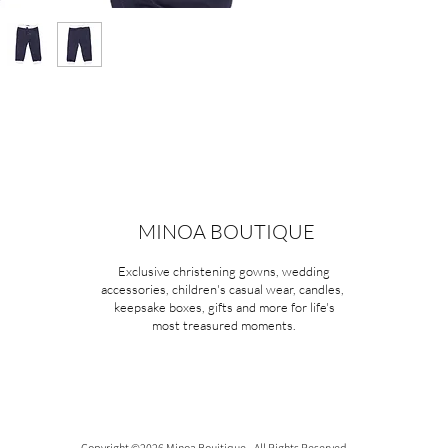
MINOA BOUTIQUE
Exclusive christening gowns, wedding
accessories, children's casual wear, candles,
keepsake boxes, gifts and more for life's
most treasured moments.
Copyright ©2026 Minoa Bouitique - All Rights Reserved