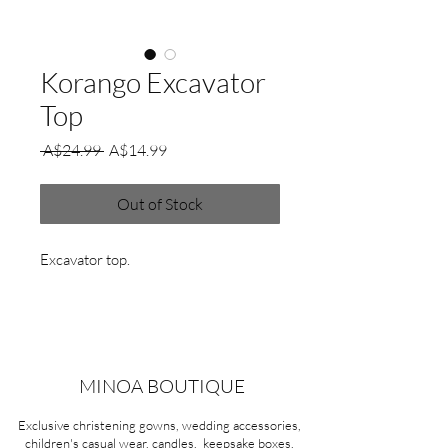
Korango Excavator
Top
Regular
Sale
 A$24.99 
A$14.99
Price
Price
Out of Stock
Excavator top.
MINOA BOUTIQUE
Exclusive christening gowns, wedding accessories,
children's casual wear, candles, keepsake boxes,