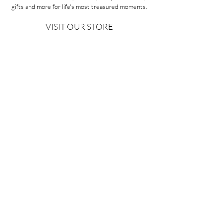
gifts and more for life's most treasured moments.
VISIT OUR STORE
58A Portman Street
Oakleigh, VIC 3166
Mon-Sat 10am - 4pm
Sunday Closed
03 9569 1197
QUICK
LINKS
CONTACT US
ABOUT US
PRIVACY POLICY
REFUNDS & EXCHANGES
SHIPPING
TERMS & CONDITIONS
Copyright ©2026 Minoa Bouitique - All Rights Reserved