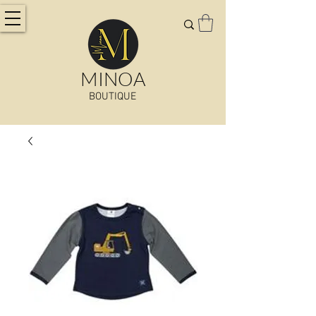
MINOA
BOUTIQUE