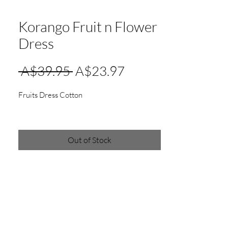
Korango Fruit n Flower
Dress
Regular
Sale
 A$39.95 
A$23.97
Price
Price
Fruits Dress Cotton
Out of Stock