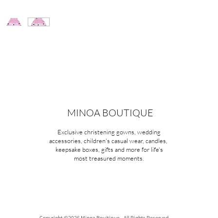
MINOA BOUTIQUE
Exclusive christening gowns, wedding
accessories, children's casual wear, candles,
keepsake boxes, gifts and more for life's
most treasured moments.
Copyright ©2026 Minoa Bouitique - All Rights Reserved