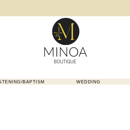
MINOA
BOUTIQUE
STENING/BAPTISM
WEDDING