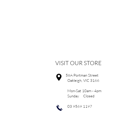
VISIT OUR STORE
58A Portman Street
Oakleigh, VIC 3166
Mon-Sat 10am - 4pm
Sunday Closed
03 9569 1197