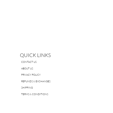
QUICK LINKS
CONTACT US
ABOUT US
PRIVACY POLICY
REFUNDS & EXCHANGES
SHIPPING
TERMS & CONDITIONS