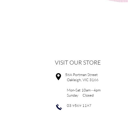
VISIT OUR STORE
58A Portman Street
Oakleigh, VIC 3166
Mon-Sat 10am - 4pm
Sunday Closed
03 9569 1197