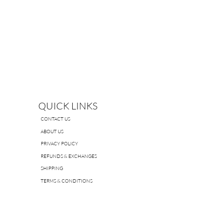
QUICK LINKS
CONTACT US
ABOUT US
PRIVACY POLICY
REFUNDS & EXCHANGES
SHIPPING
TERMS & CONDITIONS