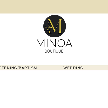
MINOA
BOUTIQUE
STENING/BAPTISM
WEDDING