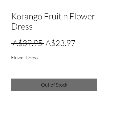
Korango Fruit n Flower
Dress
Regular
Sale
 A$39.95 
A$23.97
Price
Price
Flower Dress
Out of Stock