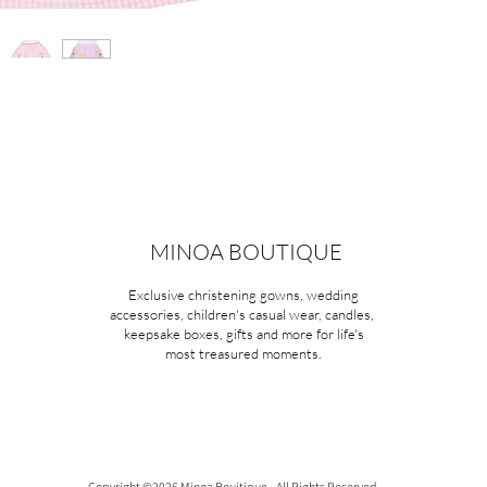
MINOA BOUTIQUE
Exclusive christening gowns, wedding
accessories, children's casual wear, candles,
keepsake boxes, gifts and more for life's
most treasured moments.
Copyright ©2026 Minoa Bouitique - All Rights Reserved