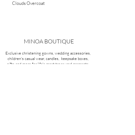
Clouds Overcoat
MINOA BOUTIQUE
Exclusive christening gowns, wedding accessories,
children's casual wear, candles, keepsake boxes,
gifts and more for life's most treasured moments.
VISIT OUR STORE
58A Portman Street
Oakleigh, VIC 3166
Mon-Sat 10am - 4pm
Sunday Closed
03 9569 1197
QUICK