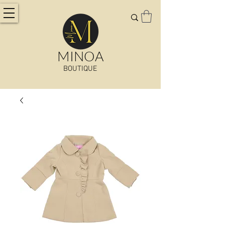
MINOA
BOUTIQUE