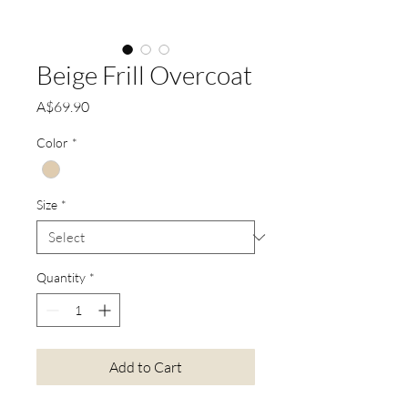
Beige Frill Overcoat
Price
A$69.90
Color
*
Size
*
Quantity
*
Add to Cart